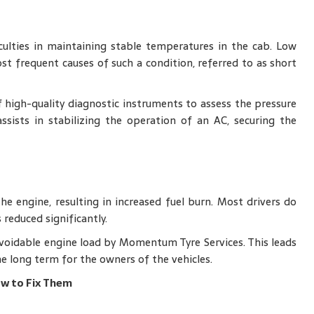
ulties in maintaining stable temperatures in the cab. Low
st frequent causes of such a condition, referred to as short
high-quality diagnostic instruments to assess the pressure
 assists in stabilizing the operation of an AC, securing the
e engine, resulting in increased fuel burn. Most drivers do
 reduced significantly.
avoidable engine load by Momentum Tyre Services. This leads
e long term for the owners of the vehicles.
w to Fix Them