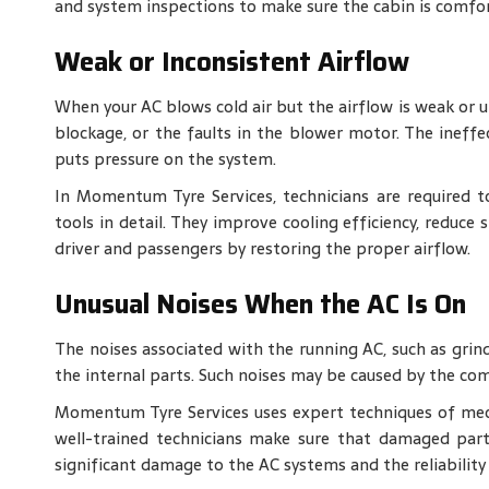
and system inspections to make sure the cabin is comfo
Weak or Inconsistent Airflow
When your AC blows cold air but the airflow is weak or u
blockage, or the faults in the blower motor. The ineffe
puts pressure on the system.
In Momentum Tyre Services, technicians are required 
tools in detail. They improve cooling efficiency, reduce
driver and passengers by restoring the proper airflow.
Unusual Noises When the AC Is On
The noises associated with the running AC, such as grindi
the internal parts. Such noises may be caused by the com
Momentum Tyre Services uses expert techniques of mech
well-trained technicians make sure that damaged part
significant damage to the AC systems and the reliability 