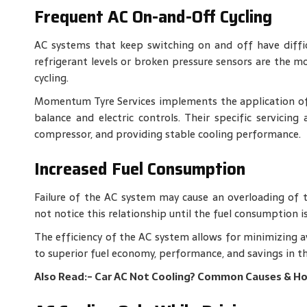
Frequent AC On-and-Off Cycling
AC systems that keep switching on and off have diffic
refrigerant levels or broken pressure sensors are the mo
cycling.
Momentum Tyre Services implements the application of 
balance and electric controls. Their specific servicing
compressor, and providing stable cooling performance.
Increased Fuel Consumption
Failure of the AC system may cause an overloading of th
not notice this relationship until the fuel consumption is
The efficiency of the AC system allows for minimizing 
to superior fuel economy, performance, and savings in th
Also Read:-
Car AC Not Cooling? Common Causes & Ho