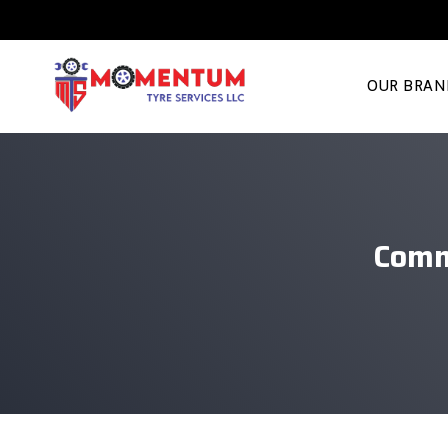
OUR BRAN
Comm