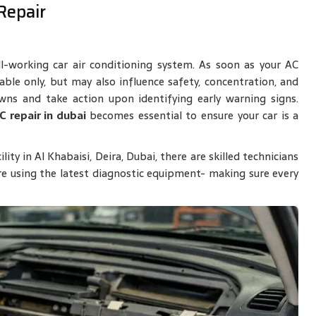
Repair
l-working car air conditioning system. As soon as your AC
ble only, but may also influence safety, concentration, and
wns and take action upon identifying early warning signs.
C repair in dubai
becomes essential to ensure your car is a
ty in Al Khabaisi, Deira, Dubai, there are skilled technicians
e using the latest diagnostic equipment- making sure every