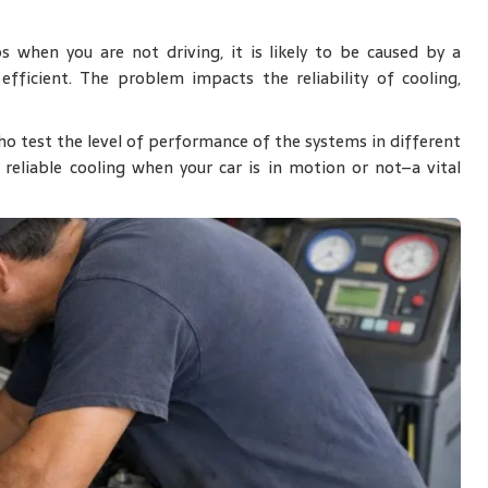
 when you are not driving, it is likely to be caused by a
efficient. The problem impacts the reliability of cooling,
o test the level of performance of the systems in different
u reliable cooling when your car is in motion or not–a vital