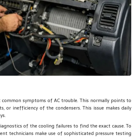
t common symptoms of AC trouble. This normally points to
s, or inefficiency of the condensers. This issue makes daily
ys.
agnostics of the cooling failures to find the exact cause. To
nt technicians make use of sophisticated pressure testing