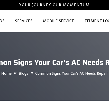
YOUR JOURNEY OUR MOMENTUM
DS
SERVICES
MOBILE SERVICE
FITMENT LO
on Signs Your Car’s AC Needs R
Home
Blogs
Common Signs Your Car’s AC Needs Repair