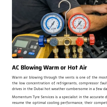
AC Blowing Warm or Hot Air
Warm air blowing through the vents is one of the mos
the low concentration of refrigerants, compressor fault
drives in the Dubai hot weather cumbersome in a few da
Momentum Tyre Services is a specialist in the accurate di
resume the optimal cooling performance, their compete