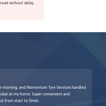
 road without delay.
the morning, and Momentum Tyre Services handled
If 
 Dubai at my home. Super convenient and
Mom
e from start to finish.
ser