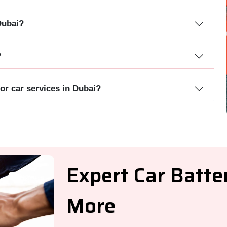
Dubai?
?
or car services in Dubai?
Expert Car Batt
More