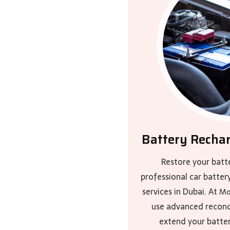
Battery Recha
Restore your batt
professional car batter
services in Dubai. At
Mo
use advanced recond
extend your batter