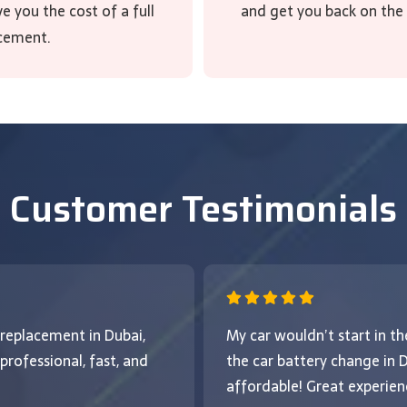
 you the cost of a full
and get you back on the
cement.
Customer Testimonials
 replacement in Dubai,
My car wouldn’t start in 
rofessional, fast, and
the car battery change in
affordable! Great experienc