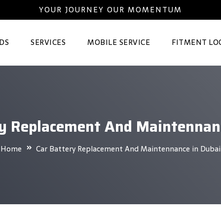
YOUR JOURNEY OUR MOMENTUM
DS
SERVICES
MOBILE SERVICE
FITMENT LO
ry Replacement And Maintennanc
Home
Car Battery Replacement And Maintennance in Dubai