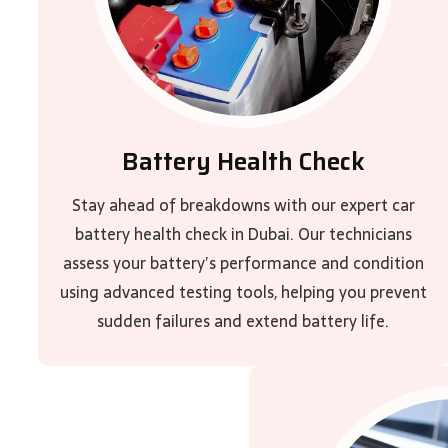
Battery Health Check
Stay ahead of breakdowns with our expert car
battery health check in Dubai. Our technicians
assess your battery’s performance and condition
using advanced testing tools, helping you prevent
sudden failures and extend battery life.