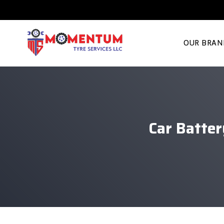
OUR BRAN
Car Batte