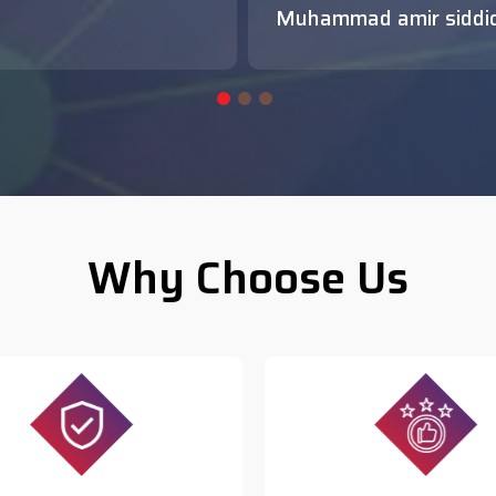
Muhammad amir siddi
Why Choose Us