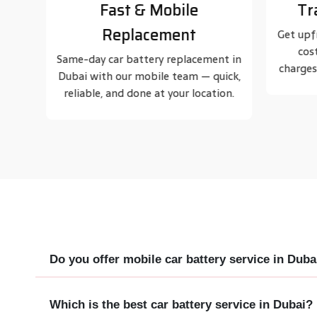
Transparent Pricing
Trus
Get upfront car battery replacement
Known
cost in Dubai with no hidden
serv
t in
charges. Honest pricing, guaranteed.
thousa
ick,
on.
Do you offer mobile car battery service in Duba
Which is the best car battery service in Dubai?