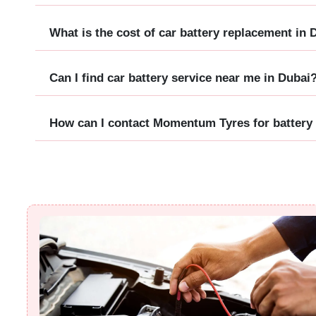
What is the cost of car battery replacement in 
Can I find car battery service near me in Dubai
How can I contact Momentum Tyres for battery 