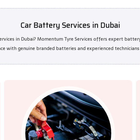
Car Battery Services in Dubai
 services in Dubai? Momentum Tyre Services offers expert batter
nce with genuine branded batteries and experienced technicians