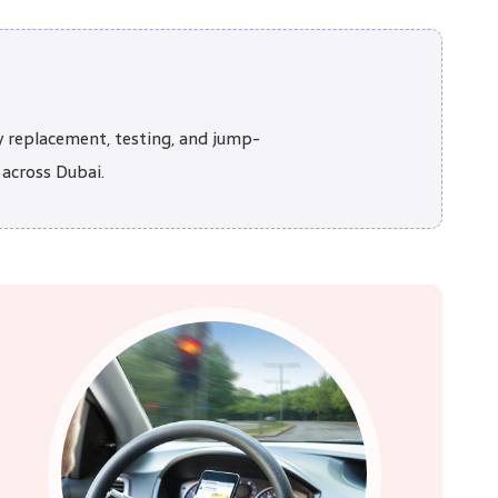
y replacement, testing, and jump-
 across Dubai.