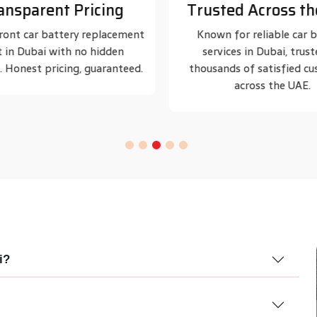
ted Across the UAE
Certified Technic
 for reliable car battery
Our battery specialists are t
ices in Dubai, trusted by
handle all major car bran
nds of satisfied customers
models.
across the UAE.
i?