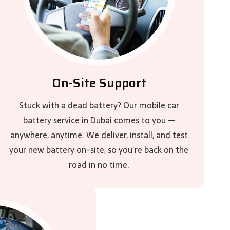
On-Site Support
Stuck with a dead battery? Our mobile car
battery service in Dubai comes to you —
anywhere, anytime. We deliver, install, and test
your new battery on-site, so you’re back on the
road in no time.