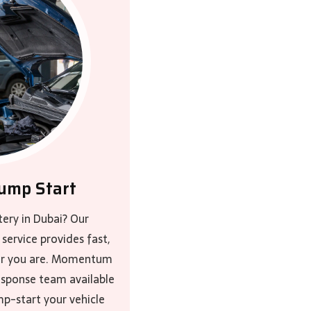
ump Start
tery in Dubai? Our
service provides fast,
ver you are. Momentum
response team available
mp-start your vehicle