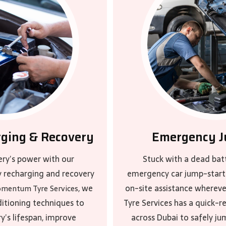
rging & Recovery
Emergency J
ery’s power with our
Stuck with a dead bat
y recharging and recovery
emergency car jump-start 
, we
on-site assistance where
mentum Tyre Services
itioning techniques to
Tyre Services has a quick-
y’s lifespan, improve
across Dubai to safely ju