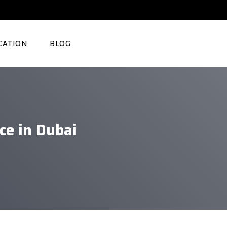
CATION
BLOG
e in Dubai