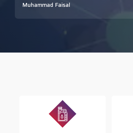
Muhammad Faisal