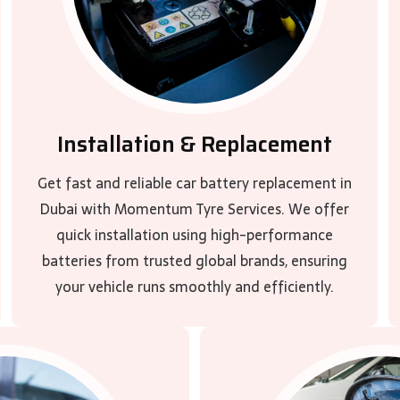
Installation & Replacement
Get fast and reliable car battery replacement in
Dubai with Momentum Tyre Services. We offer
quick installation using high-performance
batteries from trusted global brands, ensuring
your vehicle runs smoothly and efficiently.