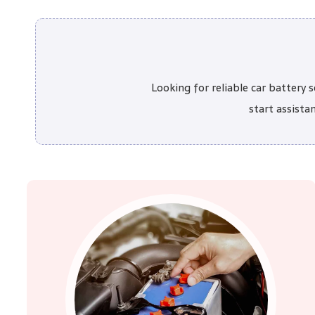
Looking for reliable car battery
start assista