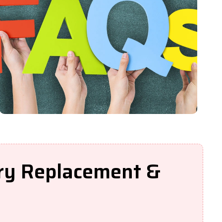
ery Replacement &