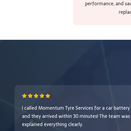
performance, and save
repla
I called Momentum Tyre Services for a car battery
and they arrived within 30 minutes! The team was p
explained everything clearly.