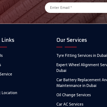
 Links
Our Services
Us
Tyre Fitting Services in Dubai
s
Expert Wheel Alignment Serv
Dubai
Service
Car Battery Replacement An
Maintennance in Dubai
 Location
Oil Change Services
Car AC Services