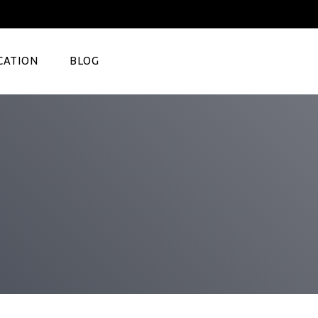
CATION
BLOG