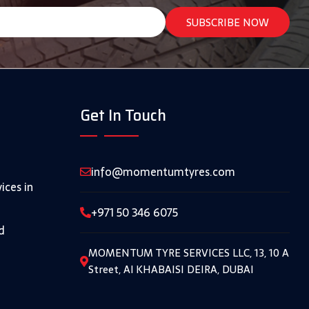
Get In Touch
info@momentumtyres.com
ices in
+971 50 346 6075
d
MOMENTUM TYRE SERVICES LLC, 13, 10 A
Street, Al KHABAISI DEIRA, DUBAI