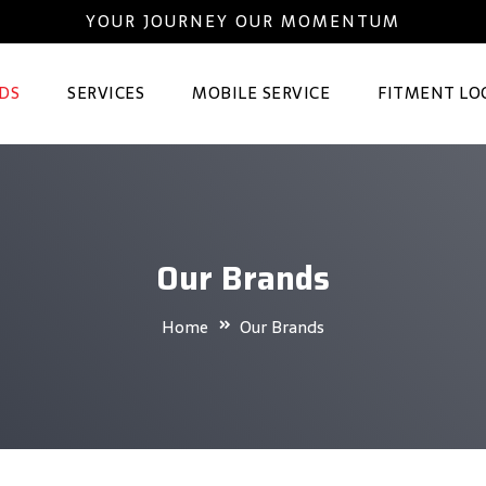
YOUR JOURNEY OUR MOMENTUM
DS
SERVICES
MOBILE SERVICE
FITMENT LO
Our Brands
Home
Our Brands