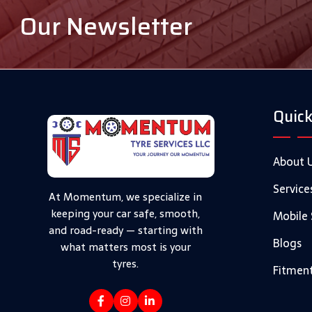
Our Newsletter
Quick
About 
Service
At Momentum, we specialize in
keeping your car safe, smooth,
Mobile 
and road-ready — starting with
Blogs
what matters most is your
tyres.
Fitment