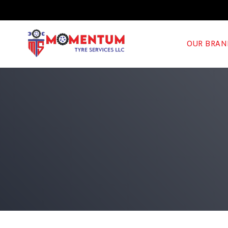
OUR BRAN