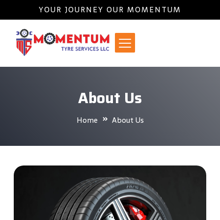
YOUR JOURNEY OUR MOMENTUM
About Us
Home
About Us