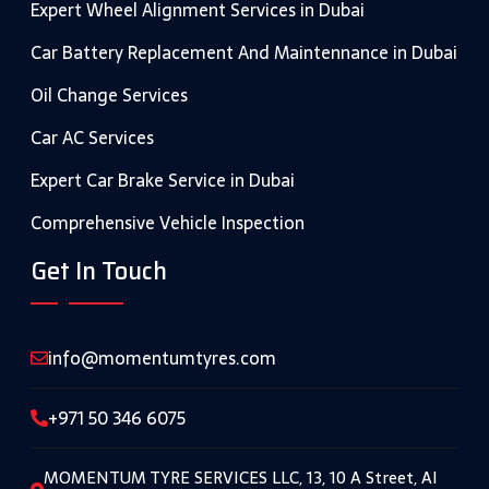
Expert Wheel Alignment Services in Dubai
Car Battery Replacement And Maintennance in Dubai
Oil Change Services
Car AC Services
Expert Car Brake Service in Dubai
Comprehensive Vehicle Inspection
Get In Touch
info@momentumtyres.com
+971 50 346 6075
MOMENTUM TYRE SERVICES LLC, 13, 10 A Street, Al