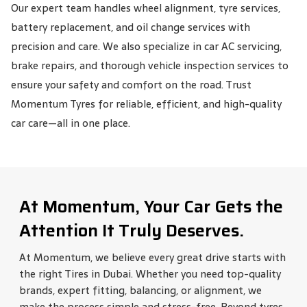
Our expert team handles wheel alignment, tyre services,
battery replacement, and oil change services with
precision and care. We also specialize in car AC servicing,
brake repairs, and thorough vehicle inspection services to
ensure your safety and comfort on the road. Trust
Momentum Tyres for reliable, efficient, and high-quality
car care—all in one place.
At Momentum, Your Car Gets the
Attention It Truly Deserves.
At Momentum, we believe every great drive starts with
the right Tires in Dubai. Whether you need top-quality
brands, expert fitting, balancing, or alignment, we
make the process simple and stress-free. Beyond tyres,