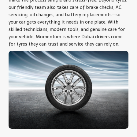
our friendly team also takes care of brake checks, AC
servicing, oil changes, and battery replacements—so
your car gets everything it needs in one place. With
skilled technicians, modern tools, and genuine care for
your vehicle, Momentum is where Dubai drivers come
for tyres they can trust and service they can rely on.