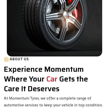
ABOUT US
Experience Momentum
Where Your
Car
Gets the
Care It Deserves
At Momentum Tyres, we offer a complete range of
automotive services to keep your vehicle in top condition.