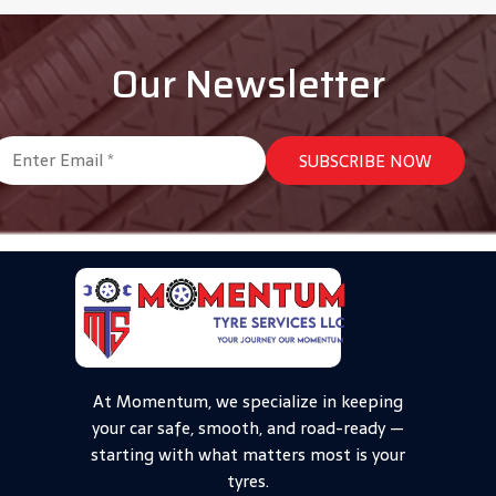
Our Newsletter
At Momentum, we specialize in keeping
your car safe, smooth, and road-ready —
starting with what matters most is your
tyres.