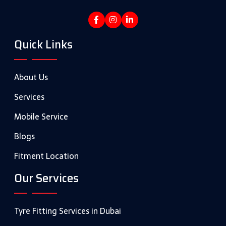
Quick Links
About Us
Services
Mobile Service
Blogs
Fitment Location
Our Services
Tyre Fitting Services in Dubai