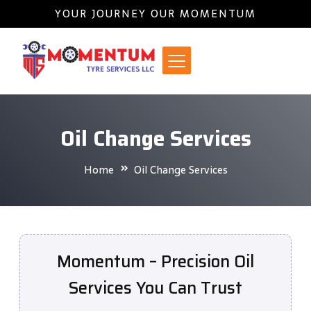
YOUR JOURNEY OUR MOMENTUM
Oil Change Services
Home
Oil Change Services
Momentum – Precision Oil
Services You Can Trust