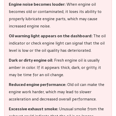
Engine noise becomes louder:
When engine oil
becomes old or contaminated, it loses its ability to
properly lubricate engine parts, which may cause
increased engine noise.
Oil warning light appears on the dashboard:
The oil
indicator or check engine light can signal that the oil
level is low or the oil quality has deteriorated.
Dark or dirty engine oil:
Fresh engine oil is usually
amber in color. If it appears thick, dark, or gritty, it
may be time for an oil change.
Reduced engine performance:
Old oil can make the
engine work harder, which may lead to slower
acceleration and decreased overall performance.
Excessive exhaust smoke:
Unusual smoke from the