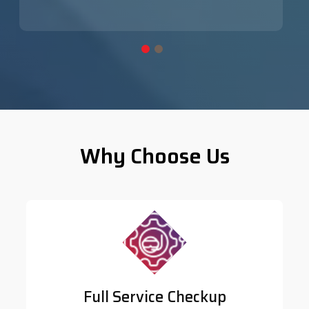
Why Choose Us
Full Service Checkup