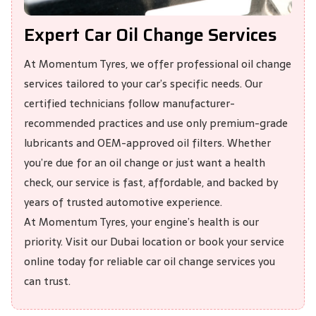
Expert Car Oil Change Services
At
Momentum Tyres
, we offer professional oil change
services tailored to your car’s specific needs. Our
certified technicians follow manufacturer-
recommended practices and use only premium-grade
lubricants and OEM-approved oil filters. Whether
you’re due for an oil change or just want a health
check, our service is fast, affordable, and backed by
years of trusted automotive experience.
At Momentum Tyres, your engine’s health is our
priority. Visit our Dubai location or book your service
online today for reliable car oil change services you
can trust.