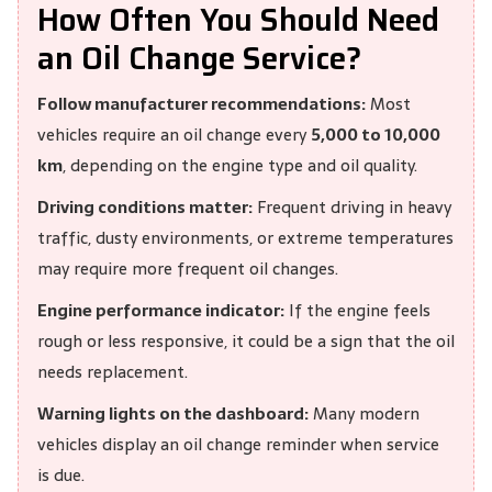
How Often You Should Need
an Oil Change Service?
Follow manufacturer recommendations:
Most
vehicles require an oil change every
5,000 to 10,000
km
, depending on the engine type and oil quality.
Driving conditions matter:
Frequent driving in heavy
traffic, dusty environments, or extreme temperatures
may require more frequent oil changes.
Engine performance indicator:
If the engine feels
rough or less responsive, it could be a sign that the oil
needs replacement.
Warning lights on the dashboard:
Many modern
vehicles display an oil change reminder when service
is due.