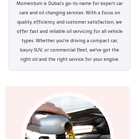
Momentum is Dubai’s go-to name for expert car
care and oil changing services. With a focus on
quality, efficiency, and customer satisfaction, we
offer fast and reliable oil servicing for all vehicle
types. Whether you're driving a compact car,
luxury SUV, or commercial fleet, we've got the
right oil and the right service for your engine.