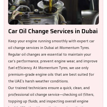
Car Oil Change Services in Dubai
Keep your engine running smoothly with expert car
oil change services in Dubai at
Momentum Tyres
.
Regular oil changes are essential to maintain your
car’s performance, prevent engine wear, and improve
fuel efficiency. At Momentum Tyres, we use only
premium-grade engine oils that are best suited for
the UAE’s harsh weather conditions.
Our trained technicians ensure a quick, clean, and
professional oil change service—checking oil filters,
topping up fluids, and inspecting overall engine