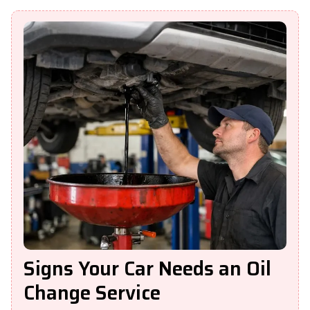
Signs Your Car Needs an Oil
Change Service