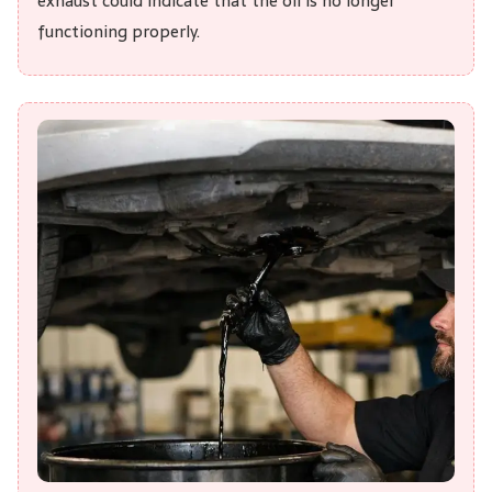
exhaust could indicate that the oil is no longer
functioning properly.