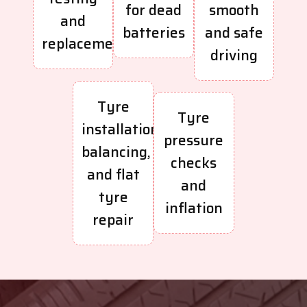
for dead
smooth
and
batteries
and safe
replacement
driving
Tyre
Tyre
installation,
pressure
balancing,
checks
and flat
and
tyre
inflation
repair