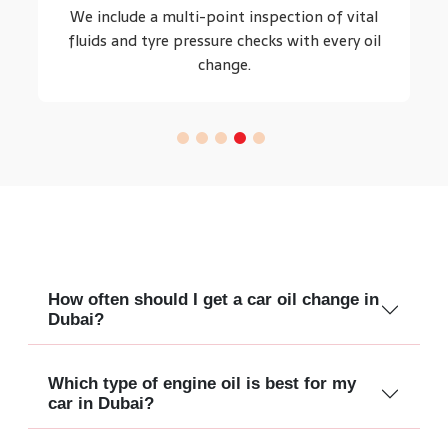
We include a multi-point inspection of vital
fluids and tyre pressure checks with every oil
change.
How often should I get a car oil change in
Dubai?
Which type of engine oil is best for my
car in Dubai?