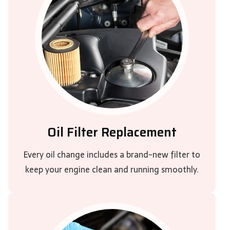
Oil Filter Replacement
Every oil change includes a brand-new filter to
keep your engine clean and running smoothly.