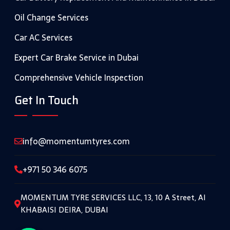
Oil Change Services
Car AC Services
Expert Car Brake Service in Dubai
Comprehensive Vehicle Inspection
Get In Touch
info@momentumtyres.com
+971 50 346 6075
MOMENTUM TYRE SERVICES LLC, 13, 10 A Street, Al
KHABAISI DEIRA, DUBAI