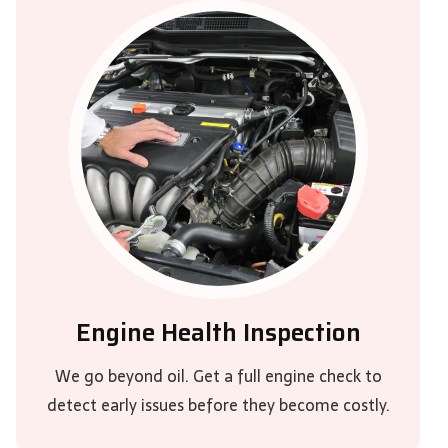
Engine Health Inspection
We go beyond oil. Get a full engine check to
detect early issues before they become costly.