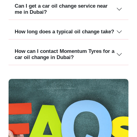
Can I get a car oil change service near
me in Dubai?
How long does a typical oil change take?
How can I contact Momentum Tyres for a
car oil change in Dubai?