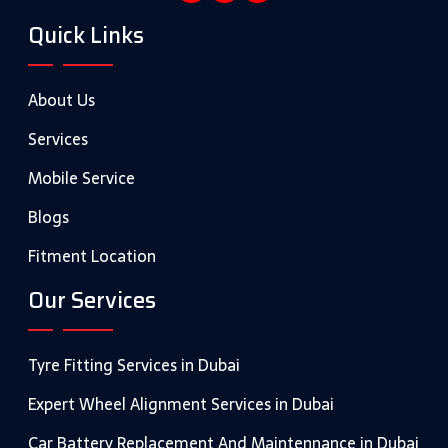
Quick Links
About Us
Services
Mobile Service
Blogs
Fitment Location
Our Services
Tyre Fitting Services in Dubai
Expert Wheel Alignment Services in Dubai
Car Battery Replacement And Maintennance in Dubai