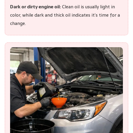
Dark or dirty engine oil:
Clean oil is usually light in
color, while dark and thick oil indicates it’s time for a
change.