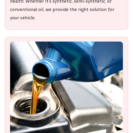
health. Whether it’s synthetic, semi-synthetic, or
conventional oil, we provide the right solution for
your vehicle.