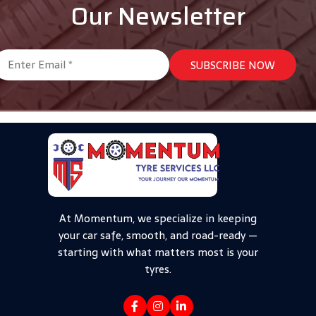
Our Newsletter
At Momentum, we specialize in keeping
your car safe, smooth, and road-ready —
starting with what matters most is your
tyres.