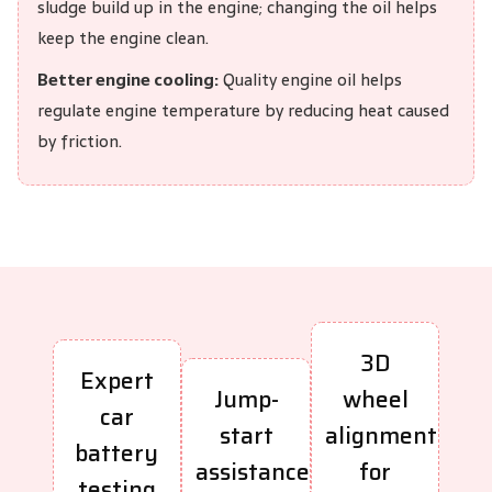
sludge build up in the engine; changing the oil helps
keep the engine clean.
Better engine cooling:
Quality engine oil helps
regulate engine temperature by reducing heat caused
by friction.
3D
Expert
Jump-
wheel
car
start
alignment
battery
assistance
for
testing