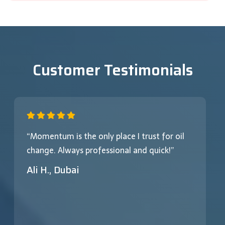
Customer Testimonials
“Momentum is the only place I trust for oil
change. Always professional and quick!”
Ali H., Dubai