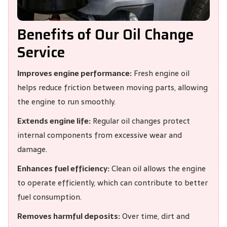
Benefits of Our Oil Change
Service
Improves engine performance:
Fresh engine oil
helps reduce friction between moving parts, allowing
the engine to run smoothly.
Extends engine life:
Regular oil changes protect
internal components from excessive wear and
damage.
Enhances fuel efficiency:
Clean oil allows the engine
to operate efficiently, which can contribute to better
fuel consumption.
Removes harmful deposits:
Over time, dirt and