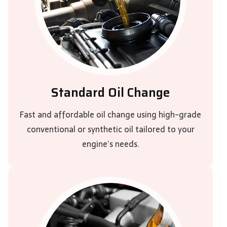
Standard Oil Change
Fast and affordable oil change using high-grade
conventional or synthetic oil tailored to your
engine’s needs.