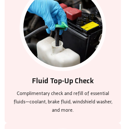
Fluid Top-Up Check
Complimentary check and refill of essential
fluids—coolant, brake fluid, windshield washer,
and more.