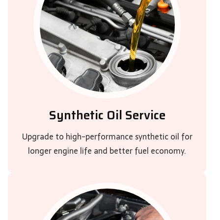
Synthetic Oil Service
Upgrade to high-performance synthetic oil for
longer engine life and better fuel economy.