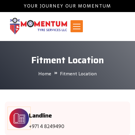
YOUR JOURNEY OUR MOMENTUM
Fitment Location
Home
Fitment Location
Landline
+971 4 8249490