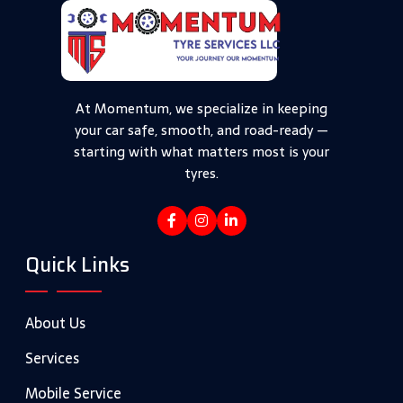
At Momentum, we specialize in keeping
your car safe, smooth, and road-ready —
starting with what matters most is your
tyres.
Quick Links
About Us
Services
Mobile Service