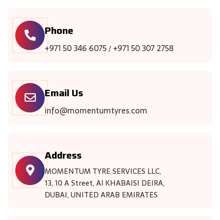
Phone
+971 50 346 6075
+971 50 307 2758
/
Email Us
info@momentumtyres.com
Address
MOMENTUM TYRE SERVICES LLC,
13, 10 A Street, Al KHABAISI DEIRA,
DUBAI, UNITED ARAB EMIRATES