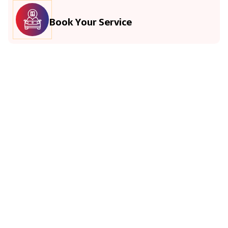
Book Your Service