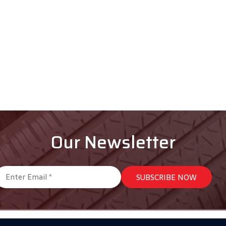
Our Newsletter