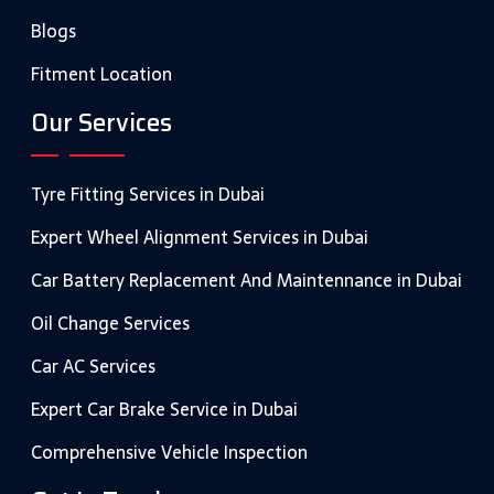
Blogs
Fitment Location
Our Services
Tyre Fitting Services in Dubai
Expert Wheel Alignment Services in Dubai
Car Battery Replacement And Maintennance in Dubai
Oil Change Services
Car AC Services
Expert Car Brake Service in Dubai
Comprehensive Vehicle Inspection