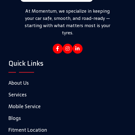
At Momentum, we specialize in keeping
your car safe, smooth, and road-ready —
starting with what matters most is your
tyres.
Quick Links
About Us
Services
Mobile Service
Blogs
Fitment Location