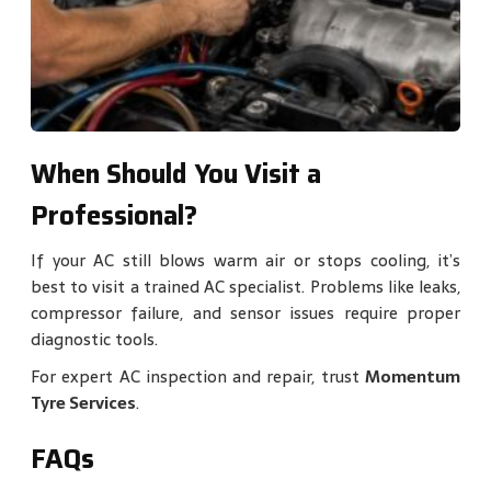
When Should You Visit a
Professional?
If your AC still blows warm air or stops cooling, it’s
best to visit a trained AC specialist. Problems like leaks,
compressor failure, and sensor issues require proper
diagnostic tools.
For expert AC inspection and repair, trust
Momentum
Tyre Services
.
FAQs