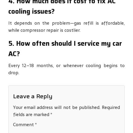
4. How much does it cost to fix AC
cooling issues?
It depends on the problem—gas refill is affordable,
while compressor repair is costlier.
5. How often should I service my car
AC?
Every 12–18 months, or whenever cooling begins to
drop.
Leave a Reply
Your email address will not be published.
Required
fields are marked
*
Comment
*