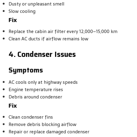
Dusty or unpleasant smell
Slow cooling
Fix
Replace the cabin air filter every 12,000–15,000 km
Clean AC ducts if airflow remains low
4. Condenser Issues
Symptoms
AC cools only at highway speeds
Engine temperature rises
Debris around condenser
Fix
Clean condenser fins
Remove debris blocking airflow
Repair or replace damaged condenser