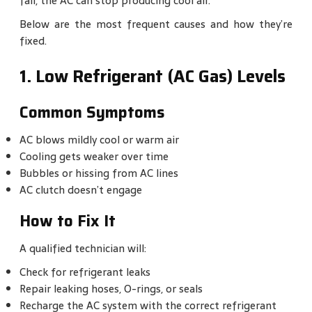
fail, the AC can stop producing cool air.
Below are the most frequent causes and how they’re
fixed.
1. Low Refrigerant (AC Gas) Levels
Common Symptoms
AC blows mildly cool or warm air
Cooling gets weaker over time
Bubbles or hissing from AC lines
AC clutch doesn’t engage
How to Fix It
A qualified technician will:
Check for refrigerant leaks
Repair leaking hoses, O-rings, or seals
Recharge the AC system with the correct refrigerant