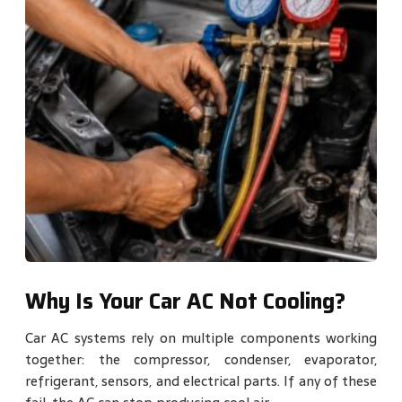
Why Is Your Car AC Not Cooling?
Car AC systems rely on multiple components working
together: the compressor, condenser, evaporator,
refrigerant, sensors, and electrical parts. If any of these