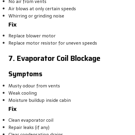
No air from vents
Air blows at only certain speeds
Whirring or grinding noise
Fix
Replace blower motor
Replace motor resistor for uneven speeds
7. Evaporator Coil Blockage
Symptoms
Musty odour from vents
Weak cooling
Moisture buildup inside cabin
Fix
Clean evaporator coil
Repair leaks (if any)
Clear condensation drains