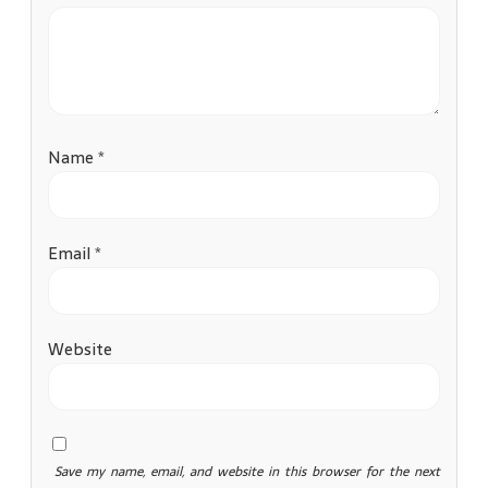
Name
*
Email
*
Website
Save my name, email, and website in this browser for the next