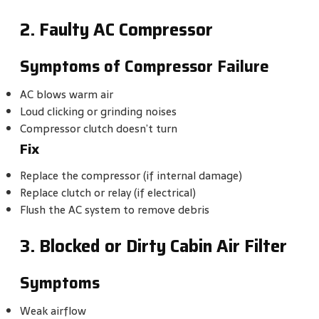
2. Faulty AC Compressor
Symptoms of Compressor Failure
AC blows warm air
Loud clicking or grinding noises
Compressor clutch doesn’t turn
Fix
Replace the compressor (if internal damage)
Replace clutch or relay (if electrical)
Flush the AC system to remove debris
3. Blocked or Dirty Cabin Air Filter
Symptoms
Weak airflow