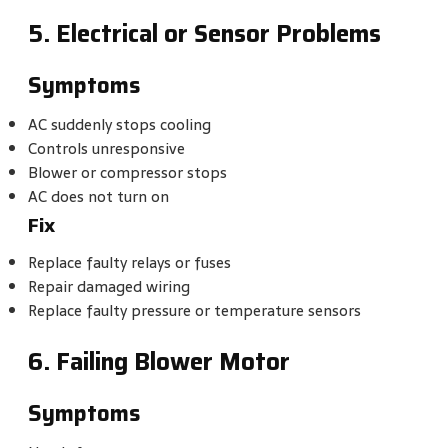
5. Electrical or Sensor Problems
Symptoms
AC suddenly stops cooling
Controls unresponsive
Blower or compressor stops
AC does not turn on
Fix
Replace faulty relays or fuses
Repair damaged wiring
Replace faulty pressure or temperature sensors
6. Failing Blower Motor
Symptoms