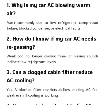
1. Why is my car AC blowing warm
air?
Most commonly due to low refrigerant, compressor
failure, blocked condenser, or electrical faults.
2. How do I know if my car AC needs
re-gassing?
Weak cooling, longer cooling time, or hissing sounds
indicate low refrigerant levels.
3. Can a clogged cabin filter reduce
AC cooling?
Yes. A blocked filter restricts airflow, making AC feel
weak even if cooling is working.