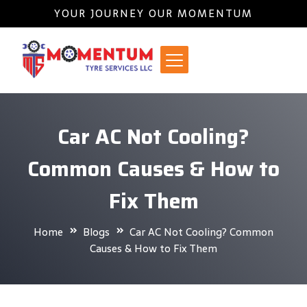
YOUR JOURNEY OUR MOMENTUM
Car AC Not Cooling?
Common Causes & How to
Fix Them
Home
Blogs
Car AC Not Cooling? Common
Causes & How to Fix Them