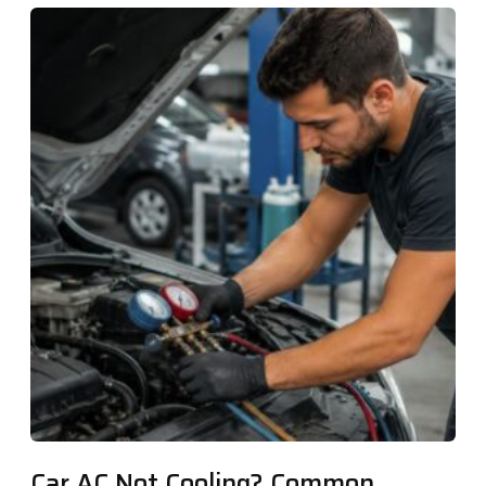
Car AC Not Cooling? Common