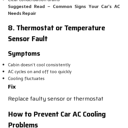
Suggested Read –
Common Signs Your Car’s AC
Needs Repair
8. Thermostat or Temperature
Sensor Fault
Symptoms
Cabin doesn’t cool consistently
AC cycles on and off too quickly
Cooling fluctuates
Fix
Replace faulty sensor or thermostat
How to Prevent Car AC Cooling
Problems