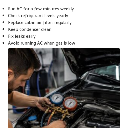
Run AC for a few minutes weekly
Check refrigerant levels yearly
Replace cabin air filter regularly
Keep condenser clean
Fix leaks early
Avoid running AC when gas is low