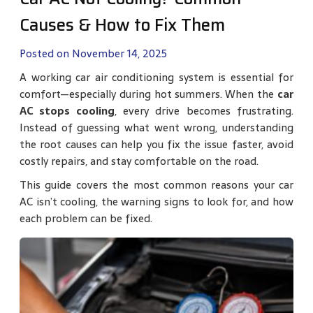
Causes & How to Fix Them
Posted on November 14, 2025
A working car air conditioning system is essential for
comfort—especially during hot summers. When the
car
AC stops cooling
, every drive becomes frustrating.
Instead of guessing what went wrong, understanding
the root causes can help you fix the issue faster, avoid
costly repairs, and stay comfortable on the road.
This guide covers the most common reasons your car
AC isn’t cooling, the warning signs to look for, and how
each problem can be fixed.