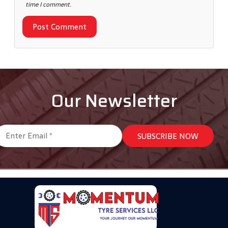
time I comment.
Our Newsletter