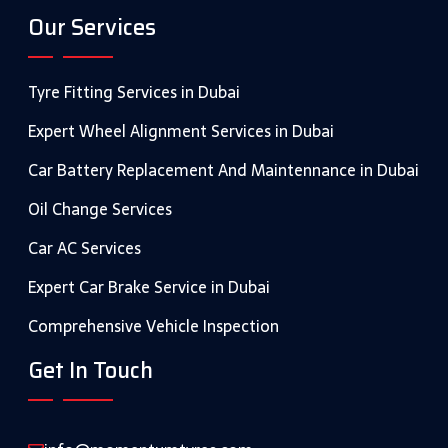
Our Services
Tyre Fitting Services in Dubai
Expert Wheel Alignment Services in Dubai
Car Battery Replacement And Maintennance in Dubai
Oil Change Services
Car AC Services
Expert Car Brake Service in Dubai
Comprehensive Vehicle Inspection
Get In Touch