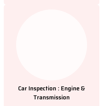
Car Inspection : Engine &
Transmission