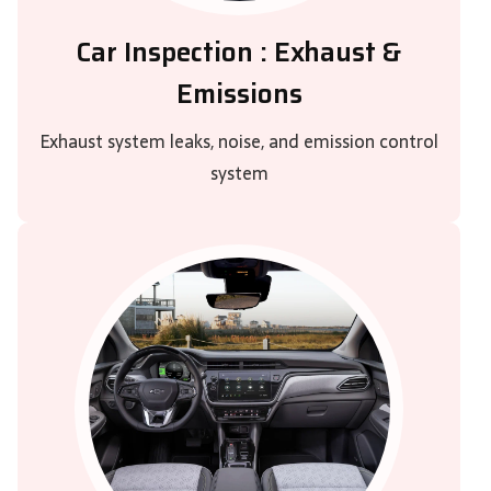
Car Inspection : Exhaust &
Emissions
Exhaust system leaks, noise, and emission control
system