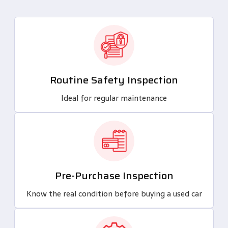
Routine Safety Inspection
Ideal for regular maintenance
Pre-Purchase Inspection
Know the real condition before buying a used car