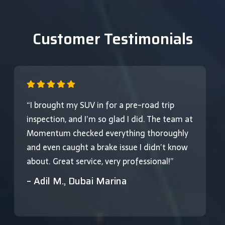
Customer Testimonials
“I brought my SUV in for a pre-road trip
inspection, and I’m so glad I did. The team at
Momentum checked everything thoroughly
and even caught a brake issue I didn’t know
about. Great service, very professional!”
– Adil M., Dubai Marina