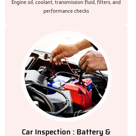
Engine oil, coolant, transmission fluid, filters, and
performance checks
Car Inspection : Battery &