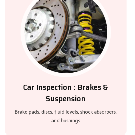
Car Inspection : Brakes &
Suspension
Brake pads, discs, fluid levels, shock absorbers,
and bushings