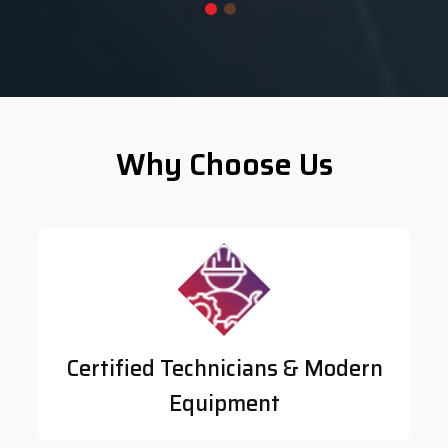
Why Choose Us
 Modern
All Car Brands & Models Welc