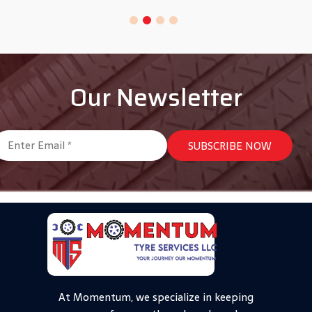
Our Newsletter
At Momentum, we specialize in keeping