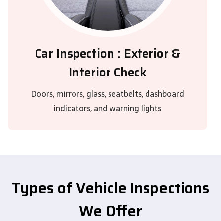
Car Inspection : Exterior &
Interior Check
Doors, mirrors, glass, seatbelts, dashboard
indicators, and warning lights
Types of Vehicle Inspections
We Offer