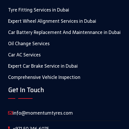
Tyre Fitting Services in Dubai
Expert Wheel Alignment Services in Dubai
Car Battery Replacement And Maintennance in Dubai
Oil Change Services
Car AC Services
Expert Car Brake Service in Dubai
Comprehensive Vehicle Inspection
Get In Touch
info@momentumtyres.com
+971 50 346 6075