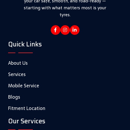
your car safe, smooth, and road-ready —
starting with what matters most is your
tyres.
Quick Links
About Us
Services
Mobile Service
Blogs
Fitment Location
Our Services