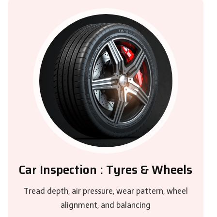
Car Inspection : Tyres & Wheels
Tread depth, air pressure, wear pattern, wheel
alignment, and balancing