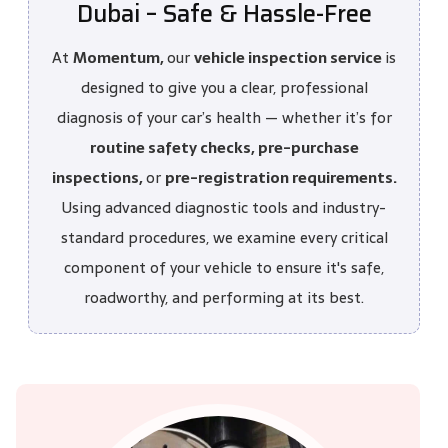
Dubai – Safe & Hassle-Free
At
Momentum,
our
vehicle inspection service
is
designed to give you a clear, professional
diagnosis of your car’s health — whether it’s for
routine safety checks, pre-purchase
inspections,
or
pre-registration requirements.
Using advanced diagnostic tools and industry-
standard procedures, we examine every critical
component of your vehicle to ensure it's safe,
roadworthy, and performing at its best.