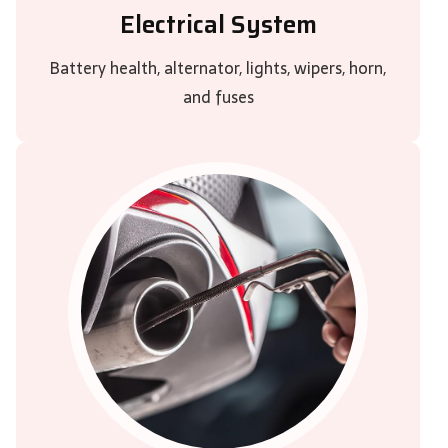
Electrical System
Battery health, alternator, lights, wipers, horn,
and fuses