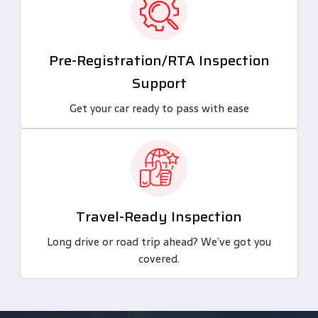
Pre-Registration/RTA Inspection
Support
Get your car ready to pass with ease
Travel-Ready Inspection
Long drive or road trip ahead? We’ve got you
covered.