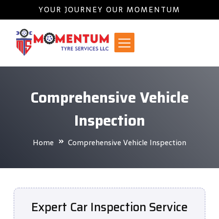
YOUR JOURNEY OUR MOMENTUM
Comprehensive Vehicle
Inspection
Home
Comprehensive Vehicle Inspection
Expert Car Inspection Service