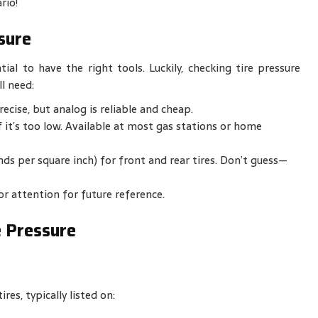
rio!
sure
ial to have the right tools. Luckily, checking tire pressure
l need:
recise, but analog is reliable and cheap.
f it’s too low. Available at most gas stations or home
s per square inch) for front and rear tires. Don’t guess—
or attention for future reference.
e Pressure
es, typically listed on: