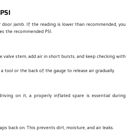
PSI
r door jamb. If the reading is lower than recommended, you
tches the recommended PSI.
 valve stem, add air in short bursts, and keep checking with
a tool or the back of the gauge to release air gradually.
iving on it, a properly inflated spare is essential during
aps back on. This prevents dirt, moisture, and air leaks.