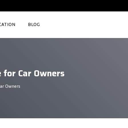
CATION
BLOG
e for Car Owners
Car Owners