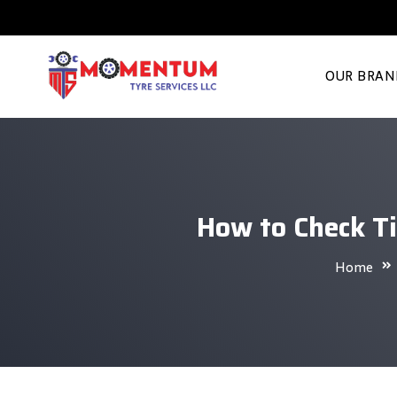
OUR BRAN
How to Check Ti
Home