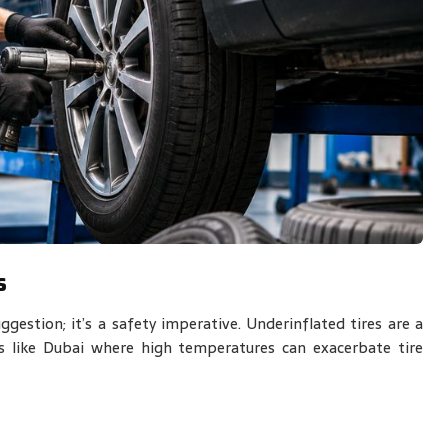
s
gestion; it’s a safety imperative. Underinflated tires are a
ns like Dubai where high temperatures can exacerbate tire