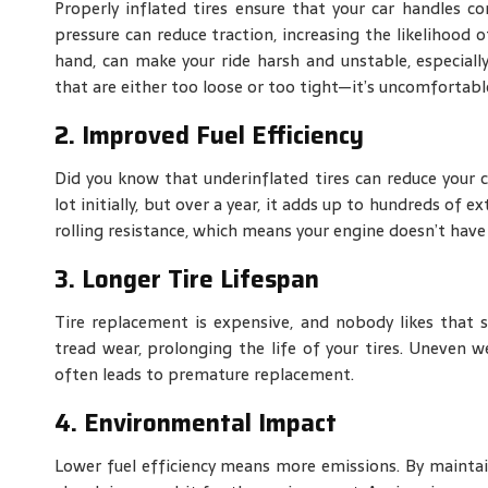
Properly inflated tires ensure that your car handles c
pressure can reduce traction, increasing the likelihood o
hand, can make your ride harsh and unstable, especiall
that are either too loose or too tight—it’s uncomfortabl
2. Improved Fuel Efficiency
Did you know that underinflated tires can reduce your c
lot initially, but over a year, it adds up to hundreds of
rolling resistance, which means your engine doesn’t hav
3. Longer Tire Lifespan
Tire replacement is expensive, and nobody likes that su
tread wear, prolonging the life of your tires. Uneven 
often leads to premature replacement.
4. Environmental Impact
Lower fuel efficiency means more emissions. By maintai