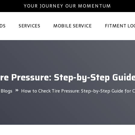
YOUR JOURNEY OUR MOMENTUM
DS
SERVICES
MOBILE SERVICE
FITMENT LO
re Pressure: Step-by-Step Guid
Blogs
How to Check Tire Pressure: Step-by-Step Guide for 