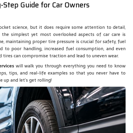
y-Step Guide for Car Owners
ocket science, but it does require some attention to detail,
 the simplest yet most overlooked aspects of car care is
 maintaining proper tire pressure is crucial for safety, fuel
lead to poor handling, increased fuel consumption, and even
d tires can compromise traction and lead to uneven wear.
ervices
will walk you through everything you need to know
teps, tips, and real-life examples so that you never have to
 up and let’s get rolling!