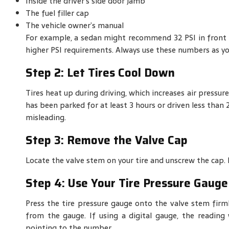
Inside the driver’s side door jamb
The fuel filler cap
The vehicle owner’s manual
For example, a sedan might recommend 32 PSI in front ti
higher PSI requirements. Always use these numbers as y
Step 2: Let Tires Cool Down
Tires heat up during driving, which increases air pressure
has been parked for at least 3 hours or driven less than 
misleading.
Step 3: Remove the Valve Cap
Locate the valve stem on your tire and unscrew the cap. Ke
Step 4: Use Your Tire Pressure Gauge
Press the tire pressure gauge onto the valve stem firm
from the gauge. If using a digital gauge, the reading 
pointing to the number.