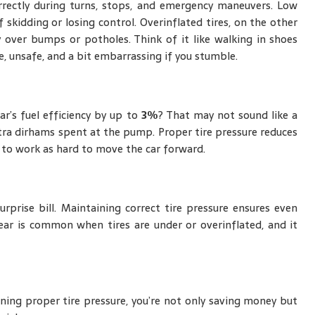
orrectly during turns, stops, and emergency maneuvers. Low
f skidding or losing control. Overinflated tires, on the other
y over bumps or potholes. Think of it like walking in shoes
e, unsafe, and a bit embarrassing if you stumble.
ar’s fuel efficiency by up to
3%
? That may not sound like a
 extra dirhams spent at the pump. Proper tire pressure reduces
e to work as hard to move the car forward.
rprise bill. Maintaining correct tire pressure ensures even
wear is common when tires are under or overinflated, and it
ning proper tire pressure, you’re not only saving money but