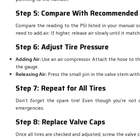
Step 5: Compare With Recommended 
Compare the reading to the PSI listed in your manual o
need to add air. If higher, release air slowly until it ma
Step 6: Adjust Tire Pressure
Adding Air:
Use an air compressor. Attach the hose to the
the gauge.
Releasing Air:
Press the small pin in the valve stem with 
Step 7: Repeat for All Tires
Don’t forget the spare tire! Even though you’re not dr
emergencies.
Step 8: Replace Valve Caps
Once all tires are checked and adjusted, screw the valve c