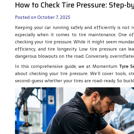
How to Check Tire Pressure: Step-b
Posted on October 7, 2025
Keeping your car running safely and efficiently is not r
especially when it comes to tire maintenance. One of
checking your tire pressure. While it might seem mundane,
efficiency, and tire longevity. Low tire pressure can 
dangerous blowouts on the road. Conversely, overinflate
In this comprehensive guide, we at Momentum
Tyre S
about checking your tire pressure. We’ll cover tools, s
second-guess whether your tires are road-ready. So buckle