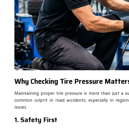
Why Checking Tire Pressure Matter
Maintaining proper tire pressure is more than just a sug
common culprit in road accidents, especially in regio
issues.
1. Safety First