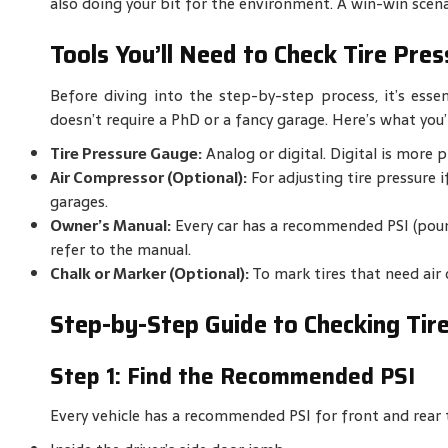
also doing your bit for the environment. A win-win scena
Tools You’ll Need to Check Tire Pres
Before diving into the step-by-step process, it’s essent
doesn’t require a PhD or a fancy garage. Here’s what you’l
Tire Pressure Gauge:
Analog or digital. Digital is more p
Air Compressor (Optional):
For adjusting tire pressure i
garages.
Owner’s Manual:
Every car has a recommended PSI (pound
refer to the manual.
Chalk or Marker (Optional):
To mark tires that need air 
Step-by-Step Guide to Checking Tir
Step 1: Find the Recommended PSI
Every vehicle has a recommended PSI for front and rear tir