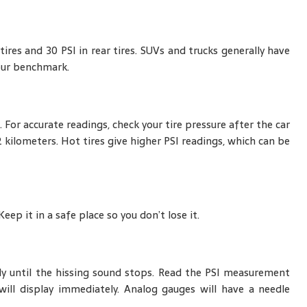
res and 30 PSI in rear tires. SUVs and trucks generally have
our benchmark.
. For accurate readings, check your tire pressure after the car
2 kilometers. Hot tires give higher PSI readings, which can be
ep it in a safe place so you don’t lose it.
ly until the hissing sound stops. Read the PSI measurement
will display immediately. Analog gauges will have a needle